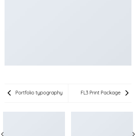
Portfolio typography
FL3 Print Package