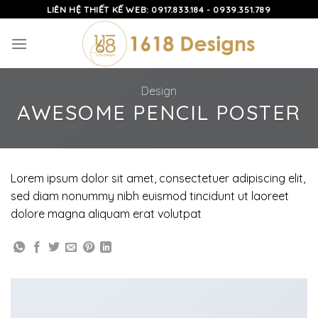
Skip
LIÊN HỆ THIẾT KẾ WEB: 0917.833.184 - 0939.351.789
to
content
Design
AWESOME PENCIL POSTER
Lorem ipsum dolor sit amet, consectetuer adipiscing elit,
sed diam nonummy nibh euismod tincidunt ut laoreet
dolore magna aliquam erat volutpat